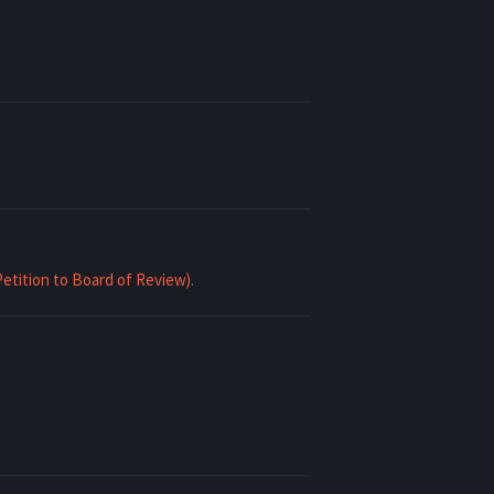
Petition to Board of Review)
.