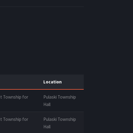
Location
t Township for
Pulaski Township
Hall
t Township for
Pulaski Township
Hall