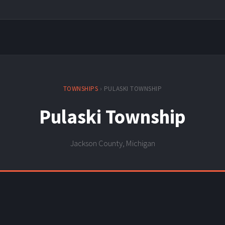
TOWNSHIPS
› PULASKI TOWNSHIP
Pulaski Township
Jackson County, Michigan