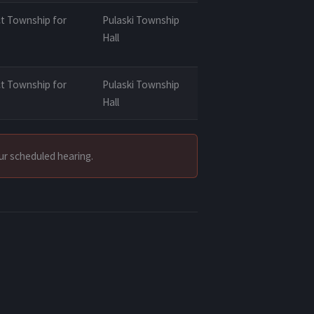
t Township for
Pulaski Township
Hall
t Township for
Pulaski Township
Hall
our scheduled hearing.