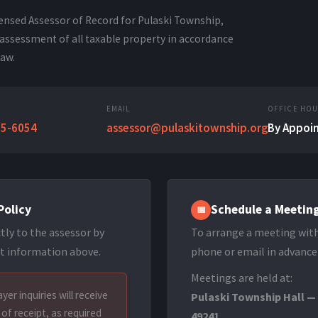
icensed Assessor of Record for Pulaski Township,
assessment of all taxable property in accordance
law.
EMAIL
OFFICE HO
95-6054
assessor@pulaskitownship.org
By Appoi
Policy
Schedule a Meetin
📅
tly to the assessor by
To arrange a meeting with
t information above.
phone or email in advance
Meetings are held at:
yer inquiries will receive
Pulaski Township Hall —
of receipt, as required
49241