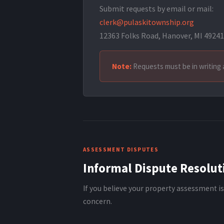
Submit requests by email or mail:
clerk@pulaskitownship.org
12363 Folks Road, Hanover, MI 49241
Note:
Requests must be in writing 
ASSESSMENT DISPUTES
Informal Dispute Resolut
If you believe your property assessment is
concern.