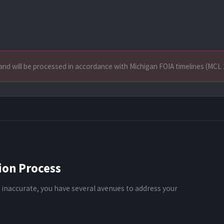
and will be processed in accordance with Michigan FOIA timelines (MCL 
ion Process
 inaccurate, you have several avenues to address your