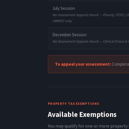
July Session
No Assessment Appeals Heard — Poverty (POV), Cle
(MMOF) only
December Session
No Assessment Appeals Heard — Clerical Errors & 
To appeal your assessment:
Complet
PROPERTY TAX EXEMPTIONS
Available Exemptions
You may qualify for one or more property 