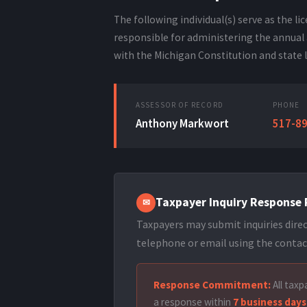
The following individual(s) serve as the l
responsible for administering the annual 
with the Michigan Constitution and state 
ASSESSOR OF RECORD
PHONE
Anthony Markwort
517-8
Taxpayer Inquiry Response 
✉
Taxpayers may submit inquiries direc
telephone or email using the contac
Response Commitment:
All taxpa
a response within
7 business days