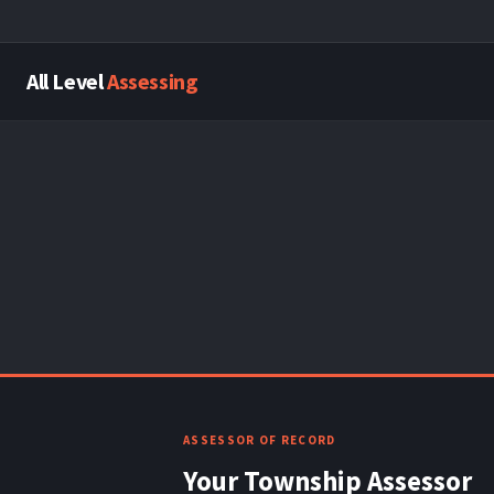
All Level
Assessing
ASSESSOR OF RECORD
Your Township Assessor