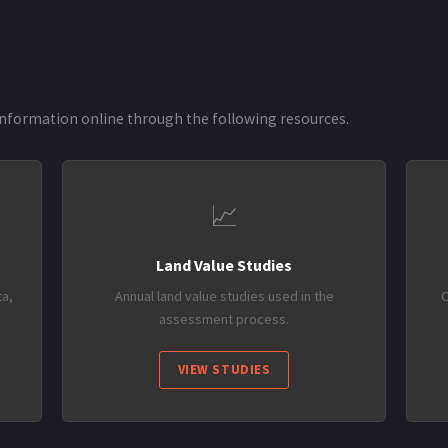
nformation online through the following resources.
📈
Land Value Studies
a,
Annual land value studies used in the
C
assessment process.
VIEW STUDIES