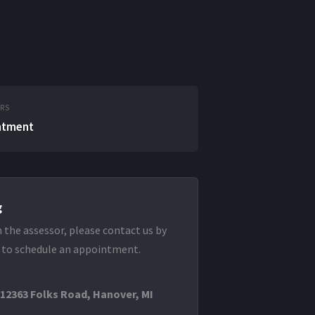
URS
ntment
g
 the assessor, please contact us by
 to schedule an appointment.
 12363 Folks Road, Hanover, MI