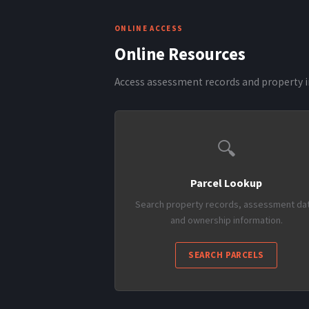
ONLINE ACCESS
Online Resources
Access assessment records and property i
🔍
Parcel Lookup
Search property records, assessment dat
and ownership information.
SEARCH PARCELS