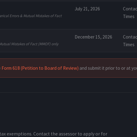
July 21, 2026
Contac
rical Errors & Mutual Mistakes of Fact
Times
December 15, 2026
Contac
Mutual Mistakes of Fact (MMOF) only
Times
e
Form 618 (Petition to Board of Review)
and submit it prior to or at y
tax exemptions. Contact the assessor to apply or for