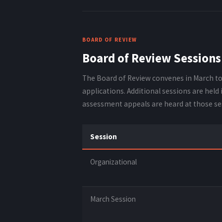
BOARD OF REVIEW
Board of Review Sessions
The Board of Review convenes in March t
applications. Additional sessions are held
assessment appeals are heard at those se
Session
Organizational
March Session