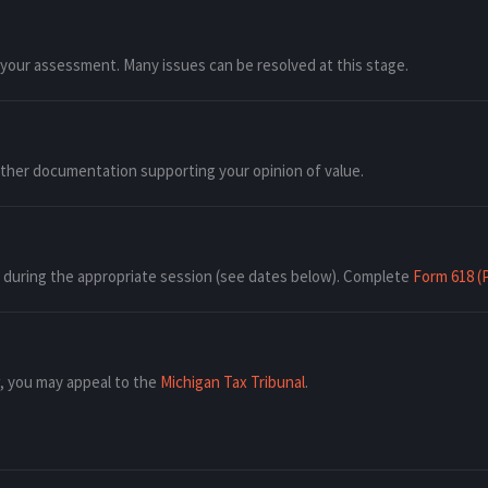
 your assessment. Many issues can be resolved at this stage.
other documentation supporting your opinion of value.
w during the appropriate session (see dates below). Complete
Form 618 (
w, you may appeal to the
Michigan Tax Tribunal
.