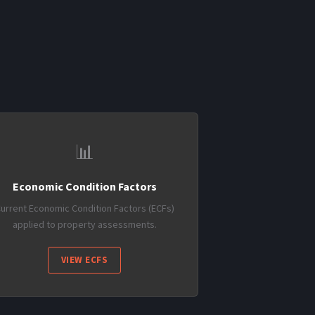
📊
Economic Condition Factors
urrent Economic Condition Factors (ECFs)
applied to property assessments.
VIEW ECFS