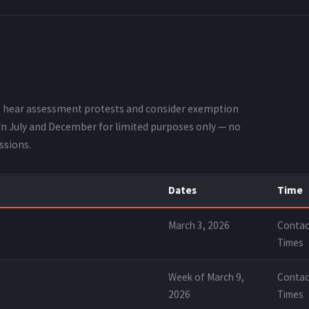
o hear assessment protests and consider exemption
 in July and December for limited purposes only — no
ssions.
Dates
Time
March 3, 2026
Contac
Times
Week of March 9,
Contac
2026
Times