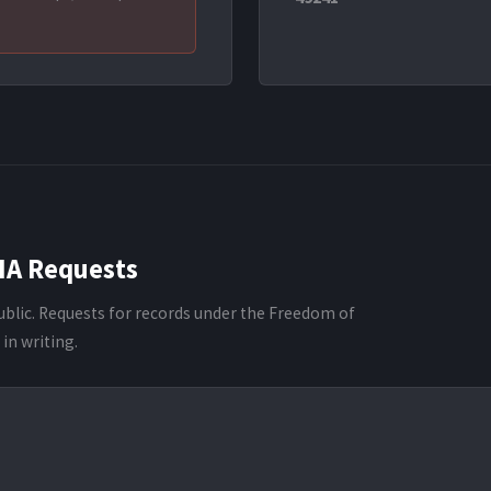
IA Requests
ublic. Requests for records under the Freedom of
in writing.