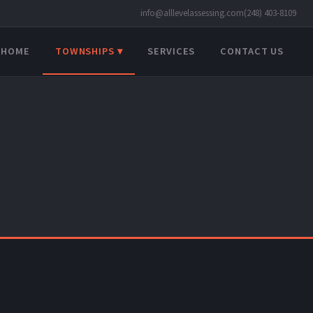
info@alllevelassessing.com
(248) 403-8109
HOME
TOWNSHIPS ▾
SERVICES
CONTACT US