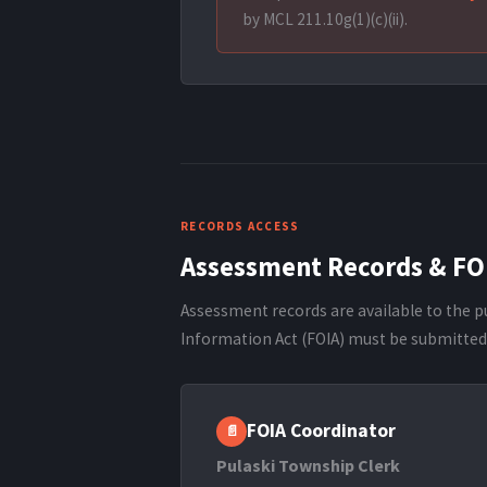
by MCL 211.10g(1)(c)(ii).
RECORDS ACCESS
Assessment Records & FO
Assessment records are available to the p
Information Act (FOIA) must be submitted 
FOIA Coordinator
📄
Pulaski Township Clerk