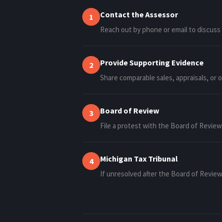
Contact the Assessor
1
Reach out by phone or email to discuss
Provide Supporting Evidence
2
Share comparable sales, appraisals, or 
Board of Review
3
File a protest with the Board of Revie
Michigan Tax Tribunal
4
If unresolved after the Board of Revie